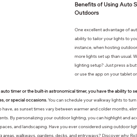
Benefits of Using Auto S
Outdoors 
One excellent advantage of auto
ability to tailor your lights to y
instance, when hosting outdoor
more lights set up than usual. W
lighting setup? Just press a but
or use the app on your tablet 
o timer or the built-in astronomical timer, you have the ability to set
s, or special occasions.
 You can schedule your walkway lights to turn o
o have, as sunset times vary between warmer and colder months, elimi
nts. By personalizing your outdoor lighting, you can highlight and a
paces, and landscaping. Have you ever considered using outdoor light
lling areas, walkways, gardens, decks, and entryways? Discover why