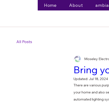
Home
About
ambia
All Posts
Moseley Electr
Bring y
Updated:
Jul 18, 2024
There are various purpo
your home and also ser
automated lighting sy