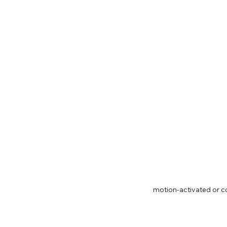
motion-activated or co