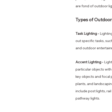
are fond of outdoor li
Types of Outdoor
Task Lighting - 
Lightin
out specific tasks, such 
and outdoor entertain
Accent Lighting - 
Ligh
particular objects with 
key objects and focal p
plants, and landscapin
include post lights, rail
pathway lights.