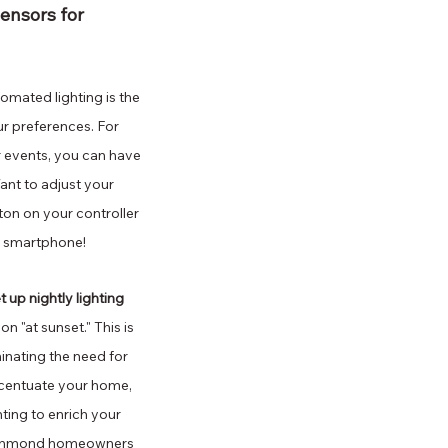
ensors for 
mated lighting is the 
our preferences. For 
 events, you can have 
ant to adjust your 
ton on your controller 
or smartphone!
 up nightly lighting 
n "at sunset." This is 
nating the need for 
ccentuate your home, 
ing to enrich your 
 Richmond homeowners 