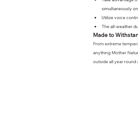
simultaneously on
Utilize voice cont
The all-weather d
Made to Withsta
From extreme temperat
anything Mother Nature
outside all year round 