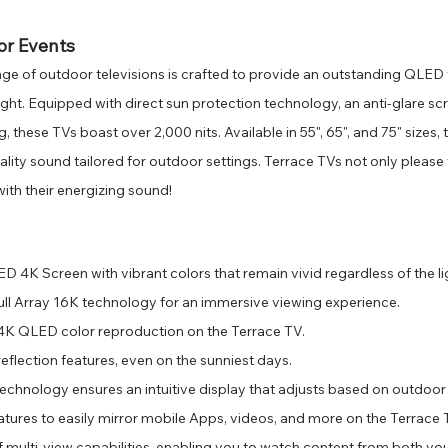
or Events
ge of outdoor televisions is crafted to provide an outstanding QLED 
ight. Equipped with direct sun protection technology, an anti-glare sc
g, these TVs boast over 2,000 nits. Available in 55", 65", and 75" sizes
ality sound tailored for outdoor settings. Terrace TVs not only please 
with their energizing sound!
 4K Screen with vibrant colors that remain vivid regardless of the li
Full Array 16K technology for an immersive viewing experience.
4K QLED color reproduction on the Terrace TV.
reflection features, even on the sunniest days.
echnology ensures an intuitive display that adjusts based on outdoor 
tures to easily mirror mobile Apps, videos, and more on the Terrace 
 multi-view capabilities, enabling you to watch content from both yo