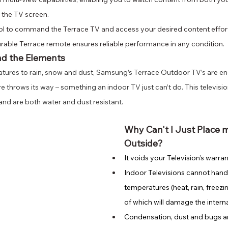
 the TV screen.
rol to command the Terrace TV and access your desired content effort
urable Terrace remote ensures reliable performance in any condition.
nd the Elements
ures to rain, snow and dust, Samsung’s Terrace Outdoor TV’s are en
 throws its way – something an indoor TV just can’t do. This television
and are both water and dust resistant. 
Why Can't I Just Place 
Outside?
It voids your Television’s warran
Indoor Televisions cannot hand
temperatures (heat, rain, freezi
of which will damage the inter
Condensation, dust and bugs a