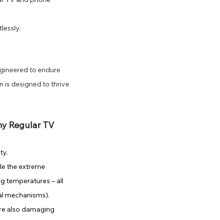
lessly.
gineered to endure 
 is designed to thrive 
my Regular TV 
ty. 
le the extreme 
ng temperatures – all 
nal mechanisms).
re also damaging 