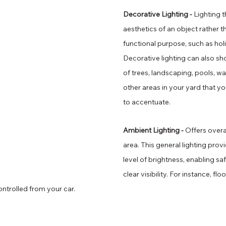
Decorative Lighting - 
Lighting 
aesthetics of an object rather t
functional purpose, such as holi
Decorative lighting can also sh
of trees, landscaping, pools, wa
other areas in your yard that y
to accentuate.
Ambient Lighting - 
Offers overal
area. This general lighting prov
level of brightness, enabling 
clear visibility. For instance, flo
ntrolled from your car.