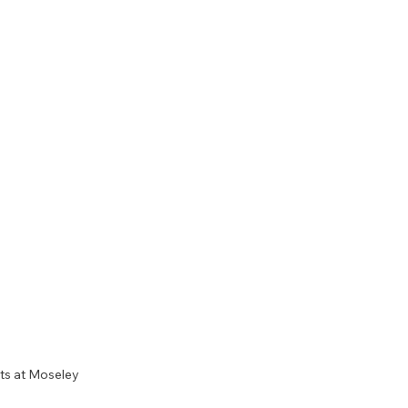
ts at Moseley 