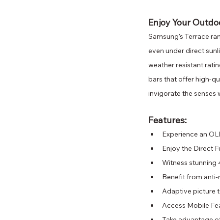
Enjoy Your Outdo
Samsung's Terrace ran
even under direct sunl
weather resistant ratin
bars that offer high-qu
invigorate the senses 
Features: 
Experience an OLED
Enjoy the Direct 
Witness stunning 
Benefit from anti-
Adaptive picture t
Access Mobile Fea
Take advantage of