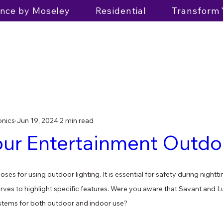
nce by Moseley
Residential
Transform 
onics
Jun 19, 2024
2 min read
our Entertainment Outdo
ses for using outdoor lighting. It is essential for safety during night
ves to highlight specific features. Were you aware that Savant and Lu
stems for both outdoor and indoor use?