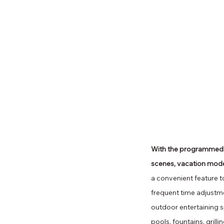
With the programmed aut
scenes, vacation mode
a convenient feature t
frequent time adjustme
outdoor entertaining s
pools, fountains, gri