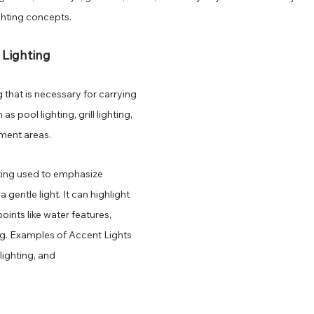
ghting concepts.
 Lighting
g that is necessary for carrying 
as pool lighting, grill lighting, 
ment areas.
ting used to emphasize 
a gentle light. It can highlight 
oints like water features, 
g. Examples of Accent Lights 
 lighting, and 