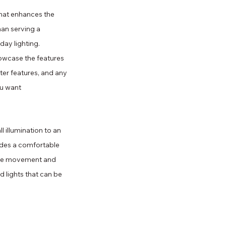
that enhances the 
han serving a 
day lighting. 
owcase the features 
ter features, and any 
ou want 
l illumination to an 
ides a comfortable 
safe movement and 
od lights that can be 