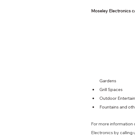
Moseley Electronics ca
Gardens 
Grill Spaces 
Outdoor Entertain
Fountains and oth
For more information o
Electronics by calling u