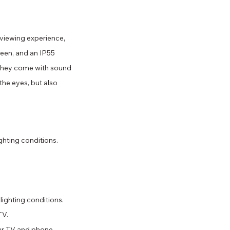
viewing experience, 
reen, and an IP55 
, they come with sound 
the eyes, but also 
ghting conditions.
lighting conditions.
TV.
ur TV and phone 