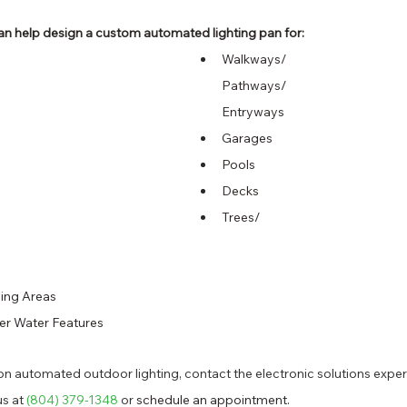
n help design a custom automated lighting pan for: 
Walkways/
Pathways/
Entryways 
Garages 
Pools 
Decks 
Trees/
ing Areas 
er Water Features 
n automated outdoor lighting, contact the electronic solutions exper
s at 
(804) 379-1348
 or 
schedule an appointment.