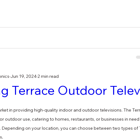
onics
Jun 19, 2024
2 min read
 Terrace Outdoor Telev
et in providing high-quality indoor and outdoor televisions. The Terra
for outdoor use, catering to homes, restaurants, or businesses in need
. Depending on your location, you can choose between two types of T
n.