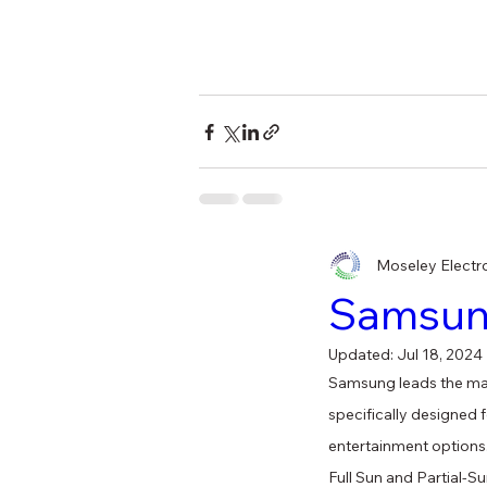
Moseley Electr
Samsung
Updated:
Jul 18, 2024
Samsung leads the mark
specifically designed 
entertainment options
Full Sun and Partial-Su