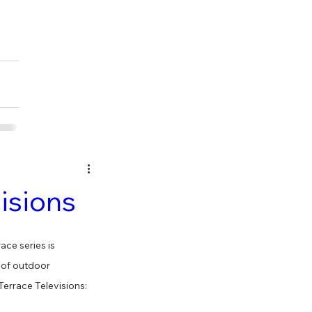
isions
ce series is 
 of outdoor 
errace Televisions: 