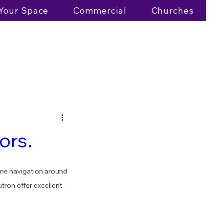
Your Space
Commercial
Churches
ors.
time navigation around 
tron offer excellent 