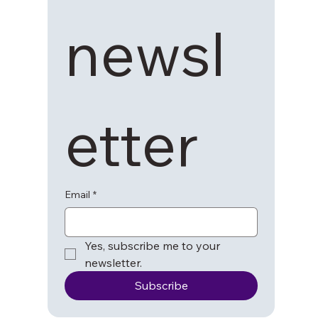
newsl
etter
Email
*
Yes, subscribe me to your 
newsletter.
Subscribe