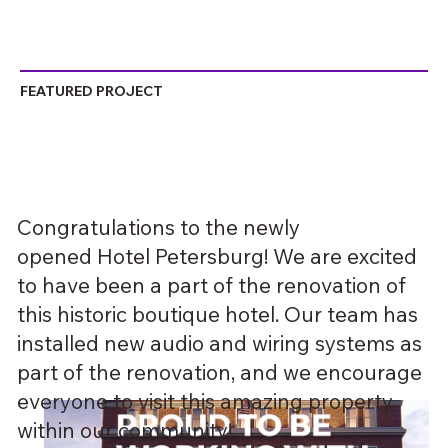
FEATURED PROJECT
Congratulations to the newly
opened Hotel Petersburg! We are excited
to have been a part of the renovation of
this historic boutique hotel. Our team has
installed new audio and wiring systems as
part of the renovation, and we encourage
everyone to visit this amazing property
within our community!