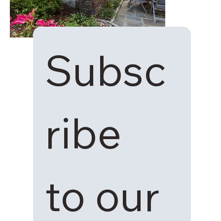
Subsc
ribe 
to our 