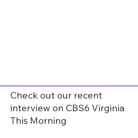
Check out our recent
interview on CBS6 Virginia
This Morning