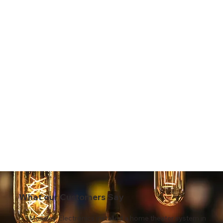
What our Customers Say
Moseley Electronics installed a home theater system in