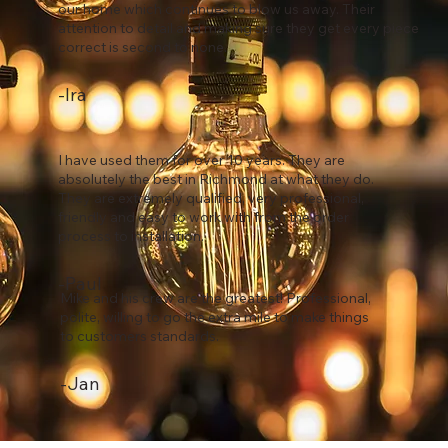
our home which continues to blow us away. Their
attention to detail and making sure they get every piece
correct is second to none.
-Ira
I have used them for over 10 years. They are
absolutely the best in Richmond at what they do.
They are extremely qualified, very professional,
friendly and easy to work with from the order
process to installation.
-Paul
Mike and his crew are the greatest! Professional,
polite, willing to go the extra mile to make things
to customers standards.
-Jan