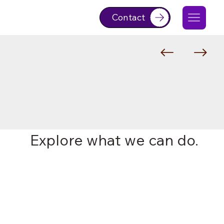
Contact
Explore what we can do.