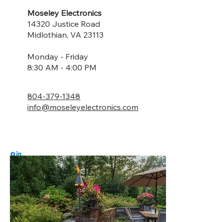
Moseley Electronics
14320 Justice Road
Midlothian, VA 23113
Monday - Friday
8:30 AM - 4:00 PM
804-379-1348
info@moseleyelectronics.com