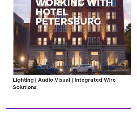
Lighting | Audio Visual | Integrated Wire
Solutions
ambiance